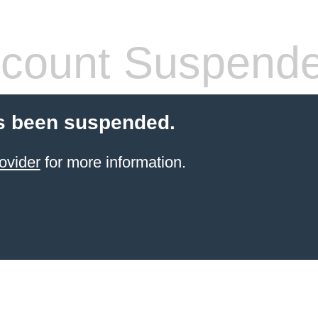
count Suspend
s been suspended.
ovider
for more information.