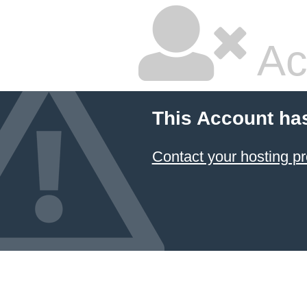
Ac
This Account ha
Contact your hosting pr